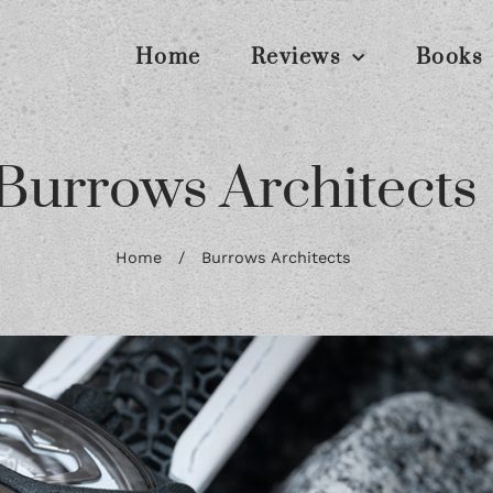
Home
Reviews
Books
Burrows Architects
Home
/
Burrows Architects