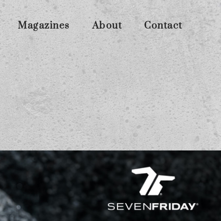
Magazines
About
Contact