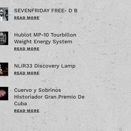
SEVENFRIDAY FREE- D B
READ MORE
Hublot MP-10 Tourbillon
Weight Energy System
READ MORE
NLiR33 Discovery Lamp
READ MORE
Cuervo y Sobrinos
Historiador Gran Premio De
Cuba
READ MORE