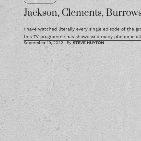
Jackson, Clements, Burrows
I have watched literally every single episode of the 
this TV programme has showcased many phenomenal a
September 19, 2022
|
By
STEVE HUYTON