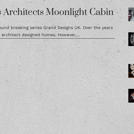
 Architects Moonlight Cabin
ground breaking series Grand Designs UK. Over the years
rchitect designed homes. However,...