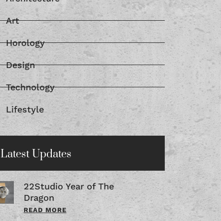
Art
Horology
Design
Technology
Lifestyle
Latest Updates
22Studio Year of The
Dragon
READ MORE