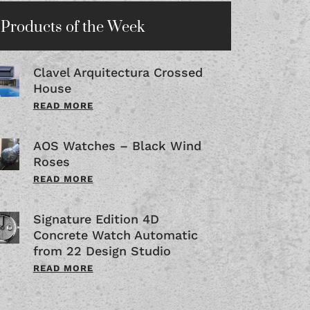
Products of the Week
Clavel Arquitectura Crossed
House
READ MORE
AOS Watches – Black Wind
Roses
READ MORE
Signature Edition 4D
Concrete Watch Automatic
from 22 Design Studio
READ MORE