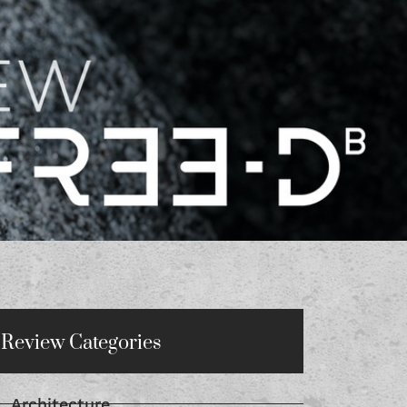
Review Categories
Architecture