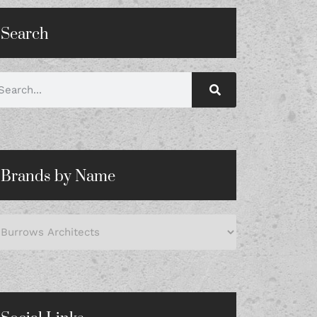
Search
Brands by Name