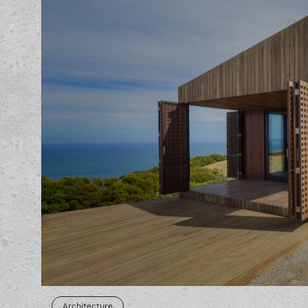
Architecture