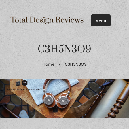
Menu
C3H5N3O9
Home
/
C3H5N3O9