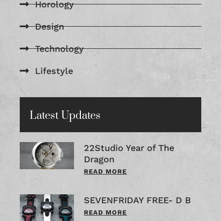
Horology
Design
Technology
Lifestyle
Latest Updates
22Studio Year of The
Dragon
READ MORE
SEVENFRIDAY FREE- D B
READ MORE