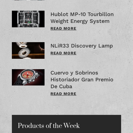
Hublot MP-10 Tourbillon
Weight Energy System
READ MORE
NLiR33 Discovery Lamp
READ MORE
Cuervo y Sobrinos
Historiador Gran Premio
De Cuba
READ MORE
Products of the Week