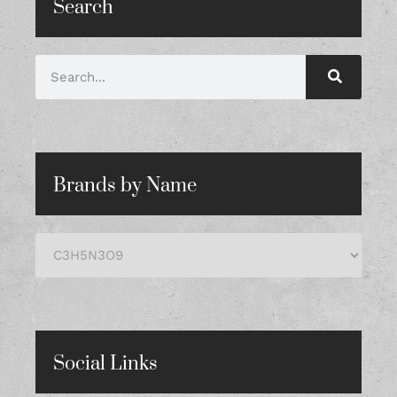
Search
Brands by Name
Social Links