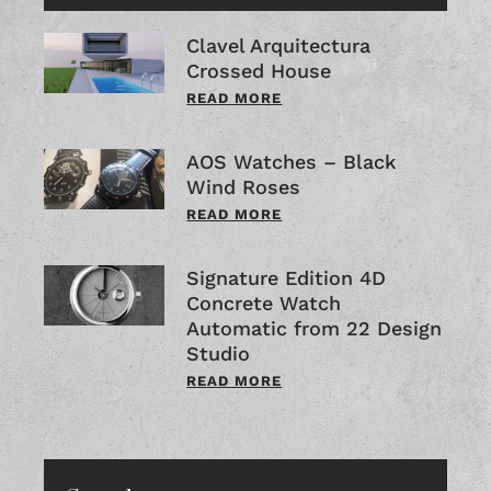
Clavel Arquitectura
Crossed House
READ MORE
AOS Watches – Black
Wind Roses
READ MORE
Signature Edition 4D
Concrete Watch
Automatic from 22 Design
Studio
READ MORE