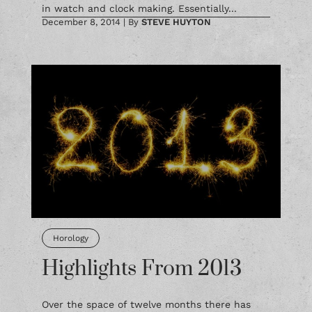
in watch and clock making. Essentially...
December 8, 2014
|
By
STEVE HUYTON
Horology
Highlights From 2013
Over the space of twelve months there has