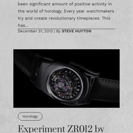
been significant amount of positive activity in
the world of horology. Every year watchmakers
try and create revolutionary timepieces. This
has...
December 31, 2013
|
By
STEVE HUYTON
Horology
Experiment ZR012 by