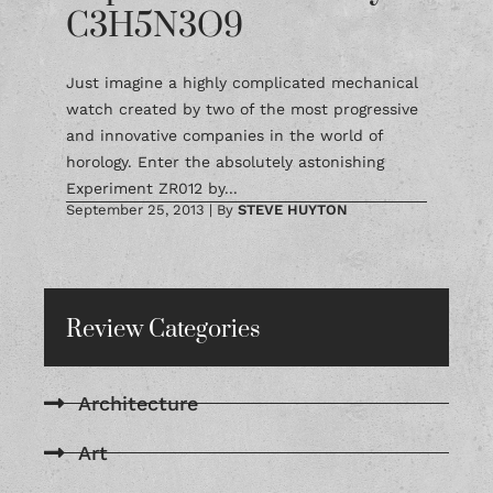
C3H5N3O9
Just imagine a highly complicated mechanical
watch created by two of the most progressive
and innovative companies in the world of
horology. Enter the absolutely astonishing
Experiment ZR012 by...
September 25, 2013
|
By
STEVE HUYTON
Review Categories
Architecture
Art