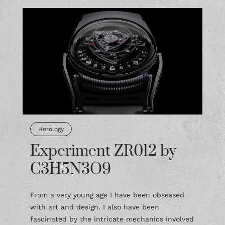
Horology
Experiment ZR012 by
C3H5N3O9
From a very young age I have been obsessed
with art and design. I also have been
fascinated by the intricate mechanics involved