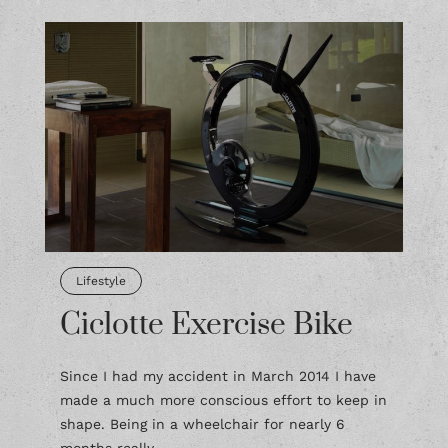
Lifestyle
Ciclotte Exercise Bike
Since I had my accident in March 2014 I have
made a much more conscious effort to keep in
shape. Being in a wheelchair for nearly 6