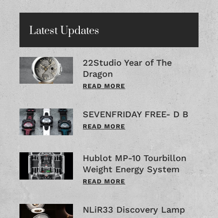
Latest Updates
22Studio Year of The
Dragon
READ MORE
SEVENFRIDAY FREE- D B
READ MORE
Hublot MP-10 Tourbillon
Weight Energy System
READ MORE
NLiR33 Discovery Lamp