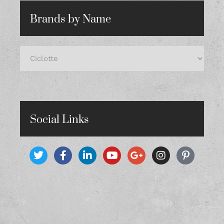
Brands by Name
Social Links