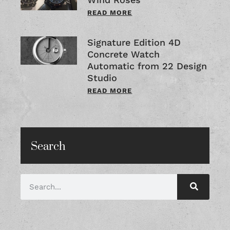
READ MORE
Signature Edition 4D
Concrete Watch
Automatic from 22 Design
Studio
READ MORE
Search