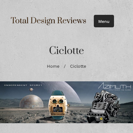
Menu
Ciclotte
Home
/
Ciclotte