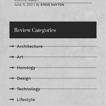
months really...
June 11, 2021
|
By
STEVE HUYTON
Review Categories
Architecture
Art
Horology
Design
Technology
Lifestyle