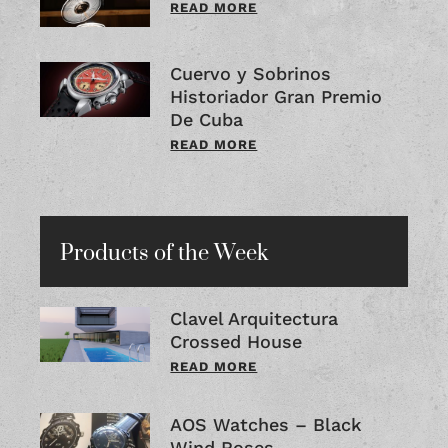
READ MORE
Cuervo y Sobrinos
Historiador Gran Premio
De Cuba
READ MORE
Products of the Week
Clavel Arquitectura
Crossed House
READ MORE
AOS Watches – Black
Wind Roses