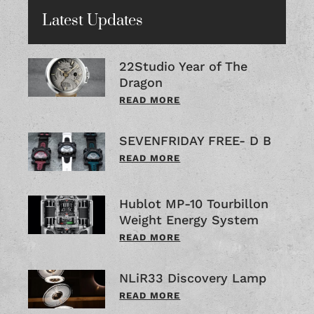
Latest Updates
22Studio Year of The
Dragon
READ MORE
SEVENFRIDAY FREE- D B
READ MORE
Hublot MP-10 Tourbillon
Weight Energy System
READ MORE
NLiR33 Discovery Lamp
READ MORE