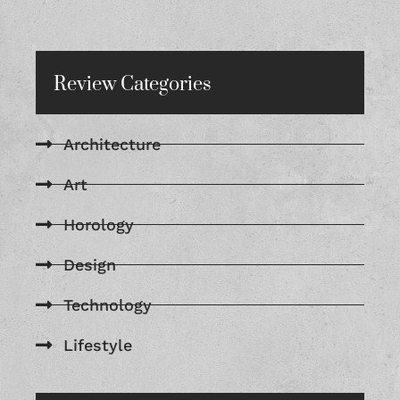
Review Categories
Architecture
Art
Horology
Design
Technology
Lifestyle