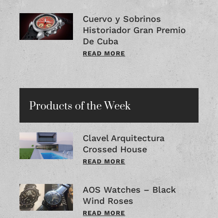
Cuervo y Sobrinos
Historiador Gran Premio
De Cuba
READ MORE
Products of the Week
Clavel Arquitectura
Crossed House
READ MORE
AOS Watches – Black
Wind Roses
READ MORE