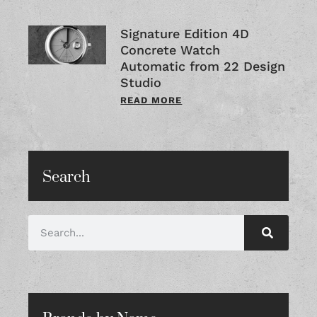
Signature Edition 4D
Concrete Watch
Automatic from 22 Design
Studio
READ MORE
Search