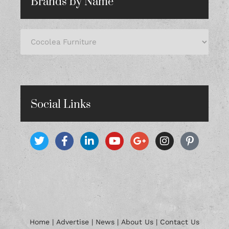
Brands by Name
Social Links
Home
|
Advertise
|
News
|
About Us
|
Contact Us