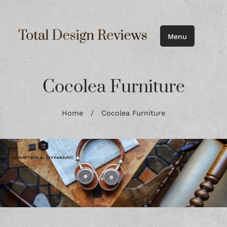
Menu
Cocolea Furniture
Home
/
Cocolea Furniture