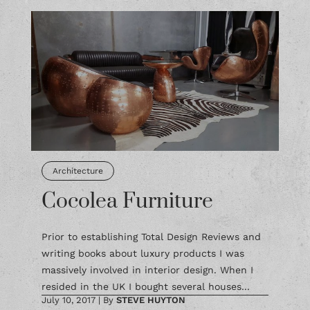
Architecture
Cocolea Furniture
Prior to establishing Total Design Reviews and
writing books about luxury products I was
massively involved in interior design. When I
resided in the UK I bought several houses...
July 10, 2017
|
By
STEVE HUYTON