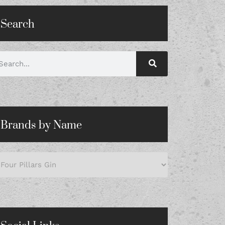
Search
Brands by Name