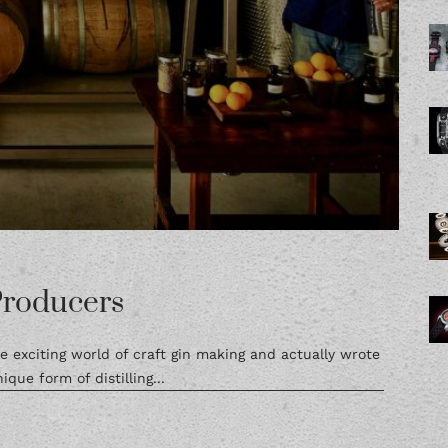
Producers
e exciting world of craft gin making and actually wrote
ique form of distilling...