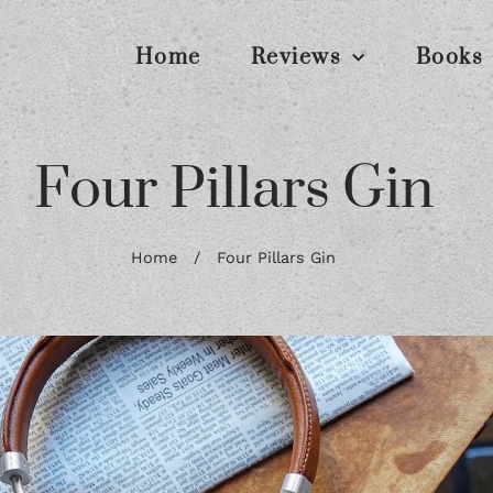
Home
Reviews
Books
Four Pillars Gin
Home
/
Four Pillars Gin