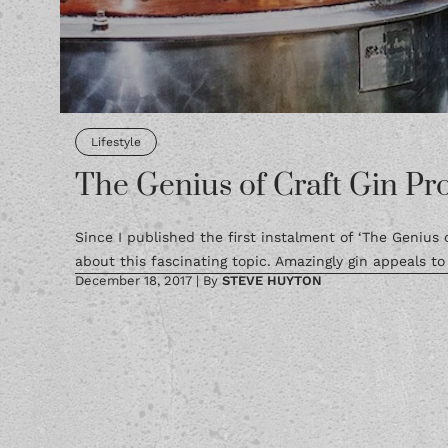
Lifestyle
The Genius of Craft Gin Pro
Since I published the first instalment of ‘The Genius
about this fascinating topic. Amazingly gin appeals to 
December 18, 2017
|
By
STEVE HUYTON