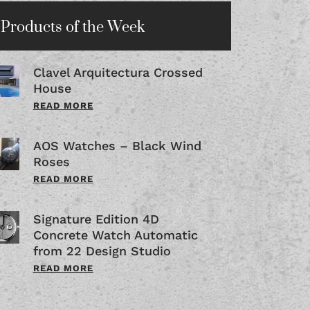
Products of the Week
Clavel Arquitectura Crossed
House
READ MORE
AOS Watches – Black Wind
Roses
READ MORE
Signature Edition 4D
Concrete Watch Automatic
from 22 Design Studio
READ MORE