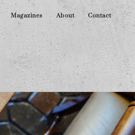
Magazines
About
Contact