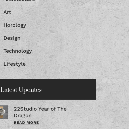
Architecture
Art
Horology
Design
Technology
Lifestyle
Latest Updates
22Studio Year of The
Dragon
READ MORE