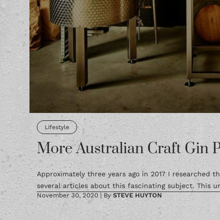
Lifestyle
More Australian Craft Gin 
Approximately three years ago in 2017 I researched th
several articles about this fascinating subject. This un
November 30, 2020
|
By
STEVE HUYTON