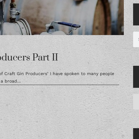
ducers Part II
 of Craft Gin Producers’ I have spoken to many people
a broad...