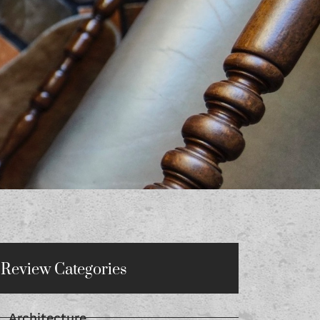
Review Categories