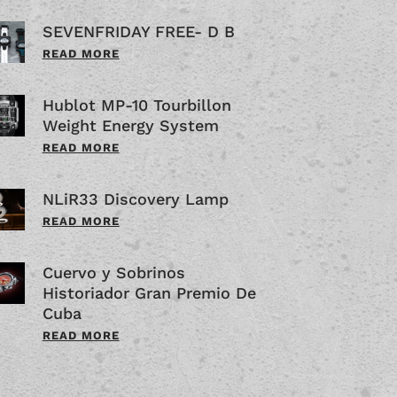
SEVENFRIDAY FREE- D B
READ MORE
Hublot MP-10 Tourbillon
Weight Energy System
READ MORE
NLiR33 Discovery Lamp
READ MORE
Cuervo y Sobrinos
Historiador Gran Premio De
Cuba
READ MORE