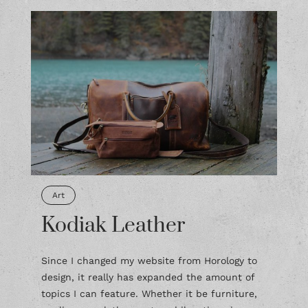
Art
Kodiak Leather
Since I changed my website from Horology to
design, it really has expanded the amount of
topics I can feature. Whether it be furniture,