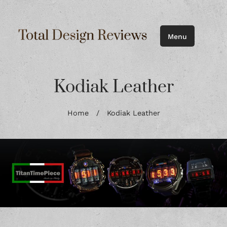
Menu
Kodiak Leather
Home
/
Kodiak Leather