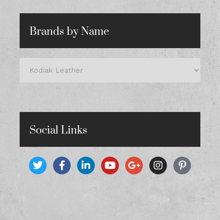
Brands by Name
Social Links