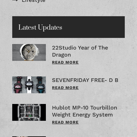
Latest Updates
22Studio Year of The
Dragon
READ MORE
SEVENFRIDAY FREE- D B
READ MORE
Hublot MP-10 Tourbillon
Weight Energy System
READ MORE