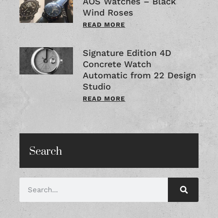
AOS Watches – Black
Wind Roses
READ MORE
Signature Edition 4D
Concrete Watch
Automatic from 22 Design
Studio
READ MORE
Search