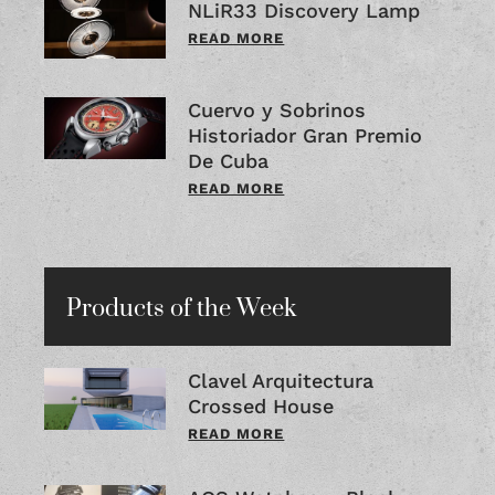
NLiR33 Discovery Lamp
READ MORE
Cuervo y Sobrinos
Historiador Gran Premio
De Cuba
READ MORE
Products of the Week
Clavel Arquitectura
Crossed House
READ MORE