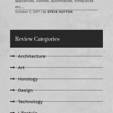
appliances, clothes, automobiles, timepieces
etc....
October 2, 2017
|
By
STEVE HUYTON
Review Categories
Architecture
Art
Horology
Design
Technology
Lifestyle